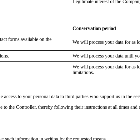
Legitimate interest of the Compan
Conservation period
act forms available on the
We will process your data for as l
ions.
We will process your data until y
We will process your data for as l
limitations.
de access to your personal data to third parties who support us in the se
e to the Controller, thereby following their instructions at all times and 
ve such information in writing by the requested means.