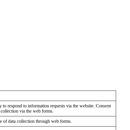
y to respond to information requests via the website. Consent
 collection via the web forms.
e of data collection through web forms.