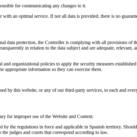
ponsible for communicating any changes to it.
 with an optimal service. If not all data is provided, there is no guaran
sonal data protection, the Controller is complying with all provisions
 transparently in relation to the data subject and are adequate, relevant, 
ical and organizational policies to apply the security measures estab
he appropriate information so they can exercise them.
used by this website, or any of our third-party services, to each and eve
essary for improper use of the Website and Content.
by the regulations in force and applicable in Spanish territory. Should 
 to the judges and courts that correspond according to law.