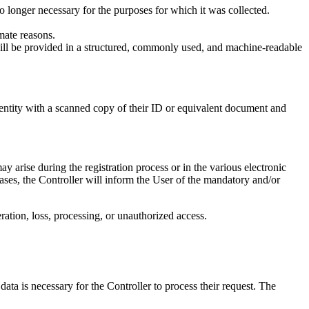
no longer necessary for the purposes for which it was collected.
mate reasons.
will be provided in a structured, commonly used, and machine-readable
dentity with a scanned copy of their ID or equivalent document and
ay arise during the registration process or in the various electronic
 cases, the Controller will inform the User of the mandatory and/or
ration, loss, processing, or unauthorized access.
ata is necessary for the Controller to process their request. The