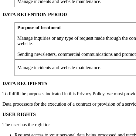
Manage incidents and website maintenance.
DATA RETENTION PERIOD
Purpose of treatment
Manage inquiries or any type of request made through the cont
website.
Sending newsletters, commercial communications and promot
Manage incidents and website maintenance.
DATA RECIPIENTS
To fulfill the purposes indicated in this Privacy Policy, we must provi
Data processors for the execution of a contract or provision of a servic
USER RIGHTS
The user has the right to:
Request access to your personal data being processed and recei