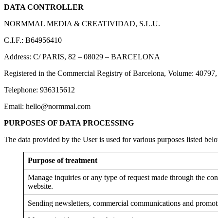
DATA CONTROLLER
NORMMAL MEDIA & CREATIVIDAD, S.L.U.
C.I.F.: B64956410
Address: C/ PARIS, 82 – 08029 – BARCELONA
Registered in the Commercial Registry of Barcelona, ​​Volume: 40797,
Telephone: 936315612
Email: hello@normmal.com
PURPOSES OF DATA PROCESSING
The data provided by the User is used for various purposes listed bel
Purpose of treatment
Manage inquiries or any type of request made through the cont
website.
Sending newsletters, commercial communications and promot