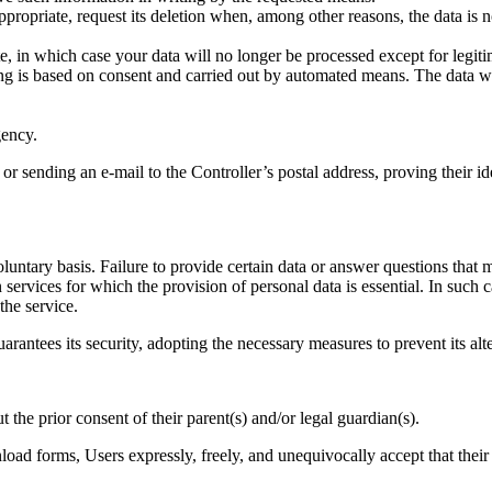
appropriate, request its deletion when, among other reasons, the data is 
e, in which case your data will no longer be processed except for legiti
sing is based on consent and carried out by automated means. The data 
gency.
r sending an e-mail to the Controller’s postal address, proving their i
luntary basis. Failure to provide certain data or answer questions that m
n services for which the provision of personal data is essential. In such
the service.
arantees its security, adopting the necessary measures to prevent its alte
the prior consent of their parent(s) and/or legal guardian(s).
oad forms, Users expressly, freely, and unequivocally accept that their d