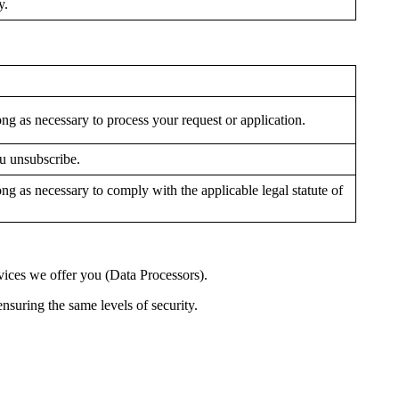
y.
ong as necessary to process your request or application.
ou unsubscribe.
ong as necessary to comply with the applicable legal statute of
rvices we offer you (Data Processors).
ensuring the same levels of security.