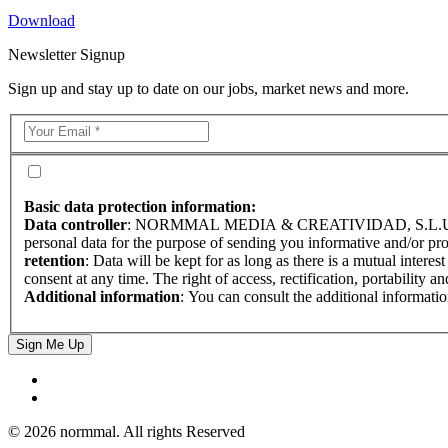
Download
Newsletter Signup
Sign up and stay up to date on our jobs, market news and more.
Basic data protection information:
Data controller
: NORMMAL MEDIA & CREATIVIDAD, S.L.
personal data for the purpose of sending you informative and/or pr
retention
: Data will be kept for as long as there is a mutual interes
consent at any time. The right of access, rectification, portability a
Additional information
: You can consult the additional informati
Sign Me Up
© 2026 normmal. All rights Reserved