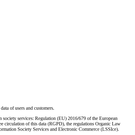
ata of users and customers.
tion society services: Regulation (EU) 2016/679 of the European
ree circulation of this data (RGPD), the regulations Organic Law
formation Society Services and Electronic Commerce (LSSIce).