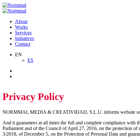
Skip
to
content
About
Works
Services
Initiatives
Contact
EN
ES
Privacy Policy
NORMMAL MEDIA & CREATIVIDAD, S.L.U. informs website users about
And it guarantees at all times the full and complete compliance with t
Parliament and of the Council of April 27, 2016, on the protection of 
3/2018, of December 5, on the Protection of Personal Data and guar