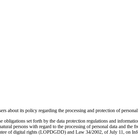
 its policy regarding the processing and protection of personal d
he obligations set forth by the data protection regulations and informa
natural persons with regard to the processing of personal data and the f
antee of digital rights (LOPDGDD) and Law 34/2002, of July 11, on In