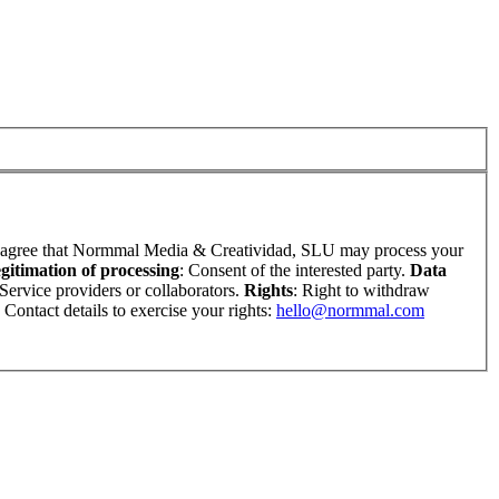
u agree that Normmal Media & Creatividad, SLU may process your
gitimation of processing
: Consent of the interested party.
Data
 Service providers or collaborators.
Rights
: Right to withdraw
. Contact details to exercise your rights:
hello@normmal.com