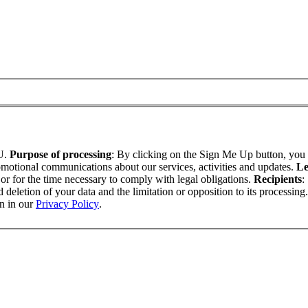
U.
Purpose of processing
: By clicking on the Sign Me Up button, yo
omotional communications about our services, activities and updates.
Le
t or for the time necessary to comply with legal obligations.
Recipients
:
nd deletion of your data and the limitation or opposition to its processing
on in our
Privacy Policy
.