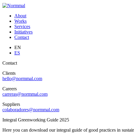
About
Works
Services
Initiatives
Contact
EN
ES
Contact
Clients
hello@normmal.com
Careers
carreras@normmal.com
Suppliers
colaboradores@normmal.com
Integral Greenworking Guide 2025
Here you can download our integral guide of good practices in sustaina