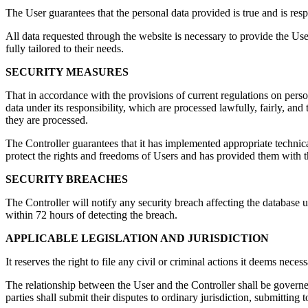
The User guarantees that the personal data provided is true and is res
All data requested through the website is necessary to provide the User
fully tailored to their needs.
SECURITY MEASURES
That in accordance with the provisions of current regulations on per
data under its responsibility, which are processed lawfully, fairly, and
they are processed.
The Controller guarantees that it has implemented appropriate techn
protect the rights and freedoms of Users and has provided them with t
SECURITY BREACHES
The Controller will notify any security breach affecting the database 
within 72 hours of detecting the breach.
APPLICABLE LEGISLATION AND JURISDICTION
It reserves the right to file any civil or criminal actions it deems nec
The relationship between the User and the Controller shall be governed 
parties shall submit their disputes to ordinary jurisdiction, submitting