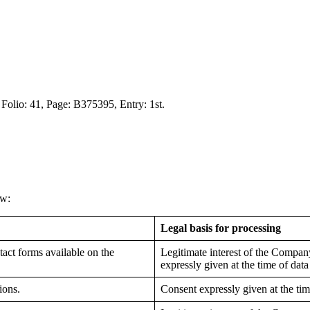
 Folio: 41, Page: B375395, Entry: 1st.
ow:
Legal basis for processing
act forms available on the
Legitimate interest of the Compan
expressly given at the time of data
ions.
Consent expressly given at the tim