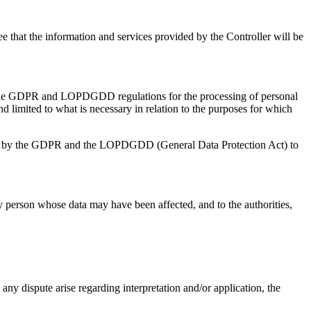
tee that the information and services provided by the Controller will be
 of the GDPR and LOPDGDD regulations for the processing of personal
and limited to what is necessary in relation to the purposes for which
lished by the GDPR and the LOPDGDD (General Data Protection Act) to
ry person whose data may have been affected, and to the authorities,
any dispute arise regarding interpretation and/or application, the