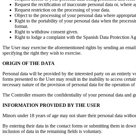
Request the rectification of inaccurate personal data or, where 
Request restriction on the processing of your data.
Object to the processing of your personal data where appropriat
Right to the portability of your personal data when the proces
format.
Right to withdraw consent given.
Right to lodge a complaint with the Spanish Data Protection A
The User may exercise the aforementioned rights by sending an email o
specifying the right they wish to exercise.
ORIGIN OF THE DATA
Personal data will be provided by the interested party on an entirely vo
forms presented to the User may result in the inability to access certai
necessary nature of the provision of personal data for the operation of 
The Controller ensures the confidentiality of your personal data and gu
INFORMATION PROVIDED BY THE USER
Minors under 18 years of age may not share their personal data without 
By entering their data in the contact forms or submitting them in downl
inclusion of data in the remaining fields is voluntary.