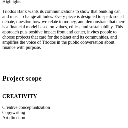
Highlights
Triodos Bank wants its communications to show that banking can—
and must—change attitudes. Every piece is designed to spark social
debate, question how we relate to money, and demonstrate that there
is a financial model based on values, ethics, and sustainability. This
approach puts positive impact front and center, invites people to
choose projects that care for the planet and its communities, and
amplifies the voice of Triodos in the public conversation about
finance with purpose.
Project scope
CREATIVITY
Creative conceptualization
Copywriting
Art direction