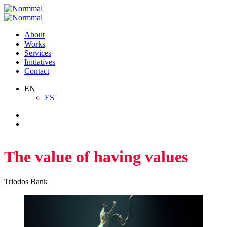
Skip
to
content
About
Works
Services
Initiatives
Contact
EN
ES
The value of having values
Triodos Bank