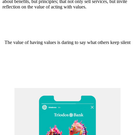
about benefits, but principles; that not only sell services, but invite
reflection on the value of acting with values.
The value of having values is daring to say what others keep silent