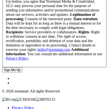
Up button, you agree that Normmal Media & Creatividad,
SLU may process your personal data for the purpose of
sending you informative and/or promotional communications
about our services, activities and updates.
Legitimation of
processing
: Consent of the interested party.
Data retention
:
Data will be kept for as long as there is a mutual interest or for
the time necessary to comply with legal obligations.
Recipients
: Service providers or collaborators.
Rights
: Right
to withdraw consent at any time. The right of access,
rectification, portability and deletion of your data and the
limitation or opposition to its processing. Contact details to
exercise your rights:
hello@normmal.com
Additional
information
: You can consult the additional information in our
Privacy Policy
.
Sign Me Up
© 2026 normmal. All rights Reserved
Privacy Policy