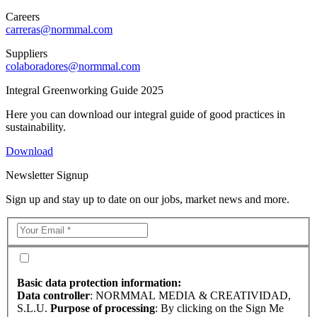
Careers
carreras@normmal.com
Suppliers
colaboradores@normmal.com
Integral Greenworking Guide 2025
Here you can download our integral guide of good practices in
sustainability.
Download
Newsletter Signup
Sign up and stay up to date on our jobs, market news and more.
Basic data protection information:
Data controller
: NORMMAL MEDIA & CREATIVIDAD,
S.L.U.
Purpose of processing
: By clicking on the Sign Me