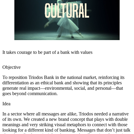
It takes courage to be part of a bank with values
Objective
To reposition Triodos Bank in the national market, reinforcing its
differentiation as an ethical bank and showing that its principles
generate real impact—environmental, social, and personal—that
goes beyond communication.
Idea
In a sector where all messages are alike, Triodos needed a narrative
of its own. We created a new brand concept that plays with double
meanings and very striking visual metaphors to connect with those
looking for a different kind of banking. Messages that don’t just talk