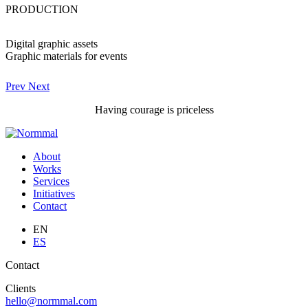
PRODUCTION
Digital graphic assets
Graphic materials for events
Prev
Next
Having courage is priceless
About
Works
Services
Initiatives
Contact
EN
ES
Contact
Clients
hello@normmal.com